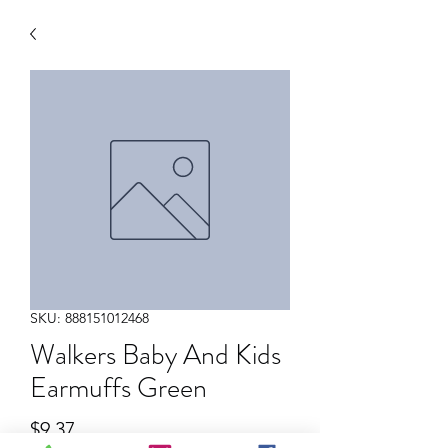
SKU: 888151012468
Walkers Baby And Kids
Earmuffs Green
Price
$9.37