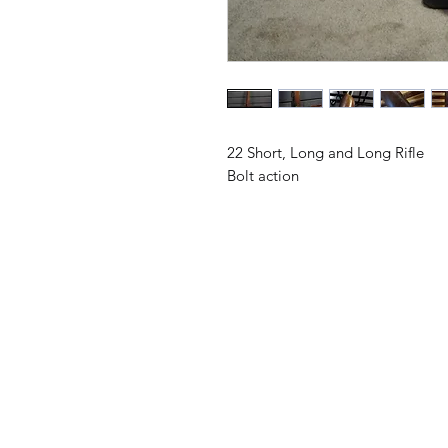
22 Short, Long and Long Rifle
Bolt action