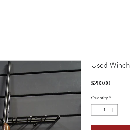
Used Winch
Price
$200.00
Quantity
*