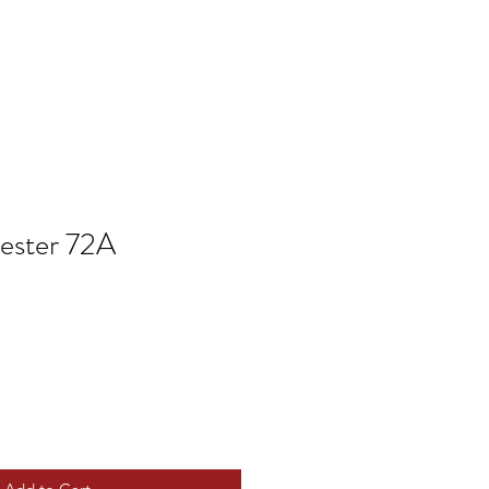
ester 72A