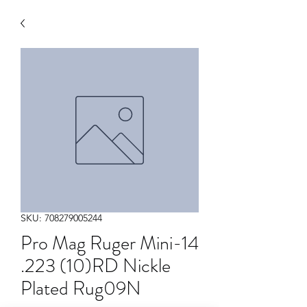
SKU: 708279005244
Pro Mag Ruger Mini-14
.223 (10)RD Nickle
Plated Rug09N