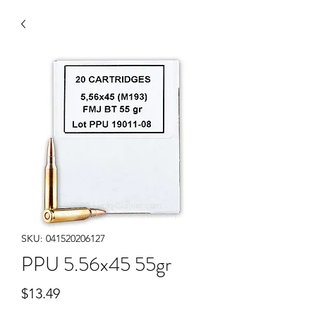
SKU: 041520206127
PPU 5.56x45 55gr
Price
$13.49