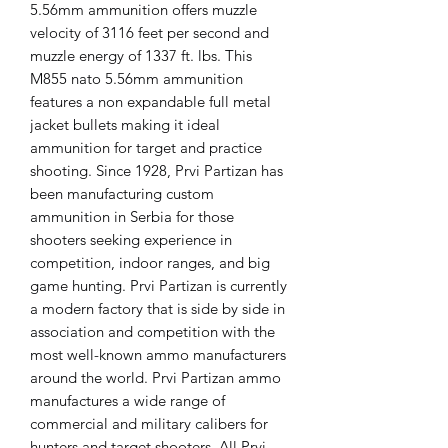
5.56mm ammunition offers muzzle
velocity of 3116 feet per second and
muzzle energy of 1337 ft. lbs. This
M855 nato 5.56mm ammunition
features a non expandable full metal
jacket bullets making it ideal
ammunition for target and practice
shooting. Since 1928, Prvi Partizan has
been manufacturing custom
ammunition in Serbia for those
shooters seeking experience in
competition, indoor ranges, and big
game hunting. Prvi Partizan is currently
a modern factory that is side by side in
association and competition with the
most well-known ammo manufacturers
around the world. Prvi Partizan ammo
manufactures a wide range of
commercial and military calibers for
hunters and target shooters. All Prvi