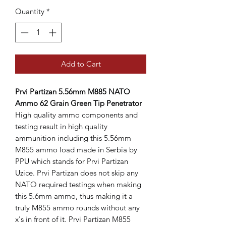
Quantity
*
Add to Cart
Prvi Partizan 5.56mm M885 NATO
Ammo 62 Grain Green Tip Penetrator
High quality ammo components and
testing result in high quality
ammunition including this 5.56mm
M855 ammo load made in Serbia by
PPU which stands for Prvi Partizan
Uzice. Prvi Partizan does not skip any
NATO required testings when making
this 5.6mm ammo, thus making it a
truly M855 ammo rounds without any
x's in front of it. Prvi Partizan M855