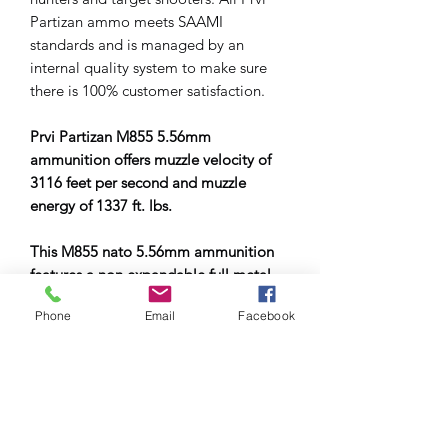
Partizan ammo meets SAAMI
standards and is managed by an
internal quality system to make sure
there is 100% customer satisfaction.
Prvi Partizan M855 5.56mm
ammunition offers muzzle velocity of
3116 feet per second and muzzle
energy of 1337 ft. lbs.
This M855 nato 5.56mm ammunition
features a non expandable full metal
jacket bullets making it ideal
Phone
Email
Facebook
ammunition for target and practice
shooting
Prvi Partizan is currently a modern
factory that is side by side in
association and competition with the