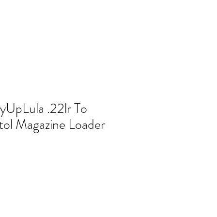
yUpLula .22lr To
tol Magazine Loader