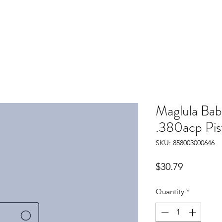
Maglula Bab
.380acp Pis
SKU: 858003000646
Price
$30.79
Quantity
*