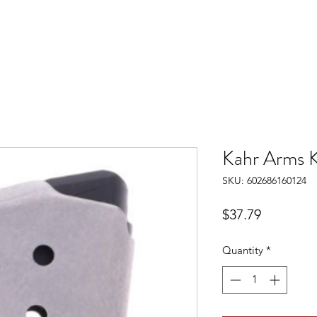
Kahr Arms 
SKU: 602686160124
Price
$37.79
Quantity
*