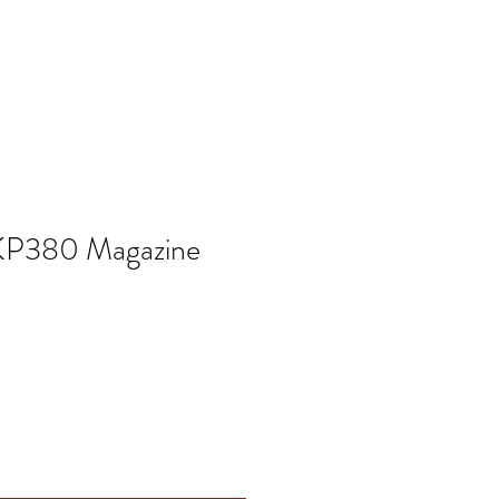
KP380 Magazine