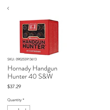
SKU: 090255913613
Hornady Handgun
Hunter 40 S&W
Price
$37.29
Quantity
*