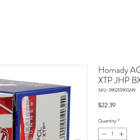
Hornady AG
XTP JHP B
SKU: 090255903249
Price
$22.39
Quantity
*