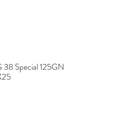
 38 Special 125GN
X25