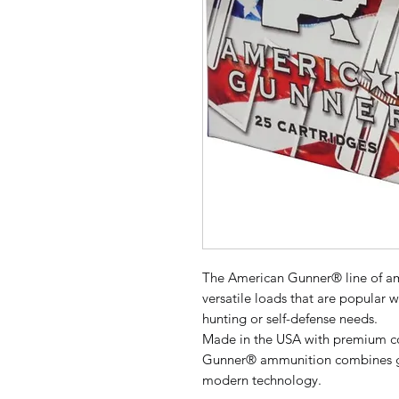
The American Gunner® line of amm
versatile loads that are popular w
hunting or self-defense needs.
Made in the USA with premium 
Gunner® ammunition combines gen
modern technology.