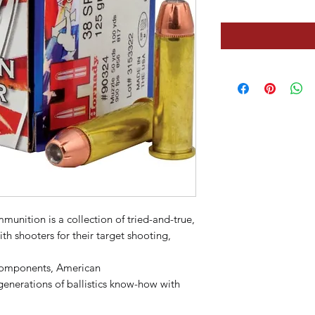
unition is a collection of tried-and-true,
ith shooters for their target shooting,
components, American
erations of ballistics know-how with