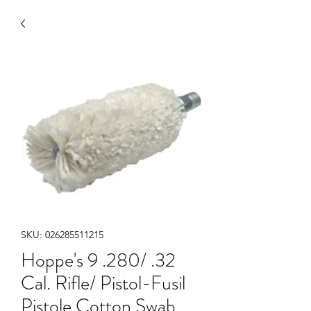
SKU: 026285511215
Hoppe's 9 .280/ .32
Cal. Rifle/ Pistol-Fusil
Pistole Cotton Swab