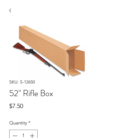
SKU: S-12650
52" Rifle Box
Price
$7.50
Quantity
*